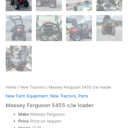
Home
/
New Tractors
/ Massey Ferguson 5455 c/w loader
New Farm Equipment
,
New Tractors
,
Parts
Massey Ferguson 5455 c/w loader
Make
Massey Ferguson
Price
Price on request
Hours
7235