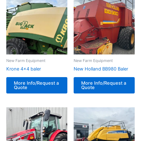
New Farm Equipment
New Farm Equipment
Krone 4×4 baler
New Holland BB980 Baler
More Info/Request a
More Info/Request a
Quote
Quote