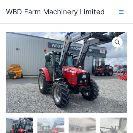
Skip
WBD Farm Machinery Limited
to
content