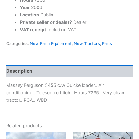
Year
2006
Location
Dublin
Private seller or dealer?
Dealer
VAT receipt
Including VAT
Categories:
New Farm Equipment
,
New Tractors
,
Parts
Description
Massey Ferguson 5455 c/w Quicke loader.. Air
conditioning.. Telescopic hitch.. Hours 7235.. Very clean
tractor.. POA.. WBD
Related products